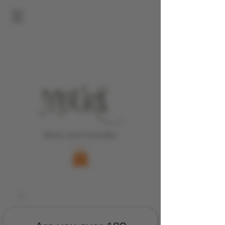
Bistro and Wine Bar