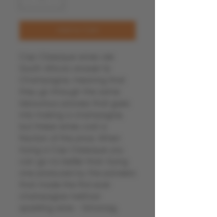
Add to Cart
Cap Classique wines are
South Africa's answer to
Champagne, meaning that
they go through the same
labourious process that goes
into making a champagne,
but these wines cost a
fraction of the price. When
trying a Cap Classique you
can go no better than trying
one produced by the pioneers
that made the first ever
champagne method
sparkling wine - Simonsig.