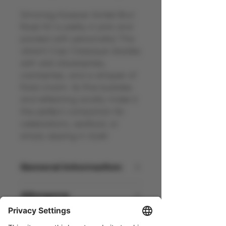
Simonsig Kaapse Vonkel Brut
Rosé NV is pretty in pink and
packed with personality! This
vibrant Cap Classique dazzles
with wild strawberries,
cranberries, and a whisper of
floral charm. Its fine bubbles
and refreshing acidity make it
the perfect companion for
celebrations, seafood, or
simply sipping in style!
General information
South Africa - NV - 12% Vol - 75cl
Allergens
Contains Sulphites
Awards and