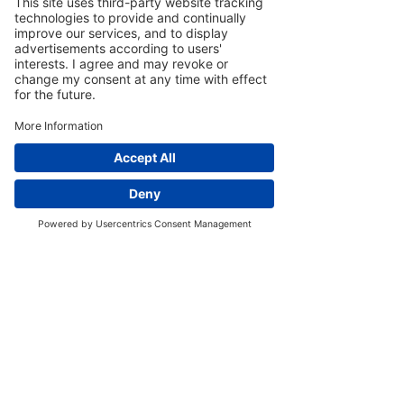
Credentials
This wine has received solid ratings,
including 88/100 from Wine
Enthusiast, 90 points from Decanter,
and 93 points on the Somm Journal.
Home
Phone
Our Story
Newsletter