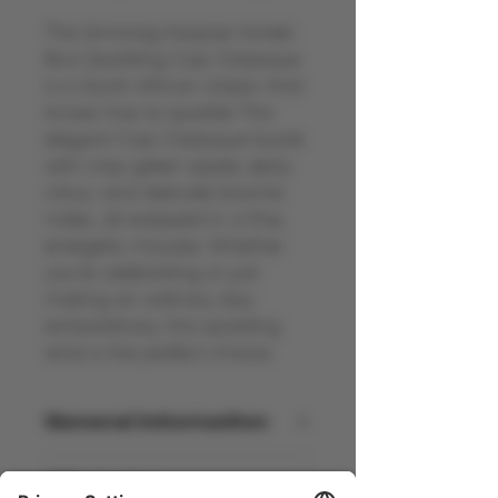
The Simonsig Kaapse Vonkel
Brut Sparkling Cap Classique
is a South African classic that
knows how to sparkle! This
elegant Cap Classique bursts
with crisp green apple, zesty
citrus, and delicate brioche
notes, all wrapped in a fine,
energetic mousse. Whether
you're celebrating or just
making an ordinary day
extraordinary, this sparkling
wine is the perfect choice.
General information
South Africa - NV - 12% Vol - 75cl
Allergens