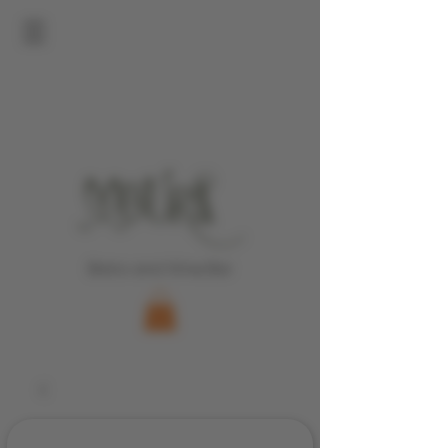
Bistro and Wine Bar