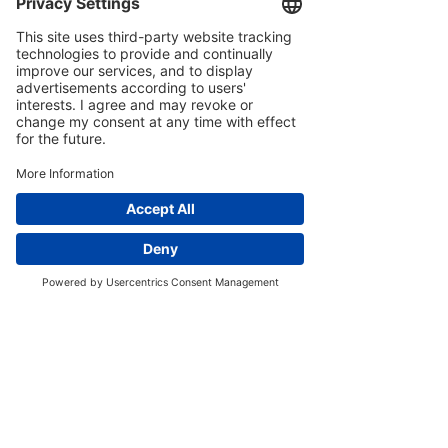
Contains Sulphites
Awards and
Credentials
Multi-award winning wine
-
including double gold medals at
the Amorim Cap Classique
Challenge and gold medals at the
Michelangelo Awards and MUNDUS
VINI Summer Tasting
Home
Phone
Our Story