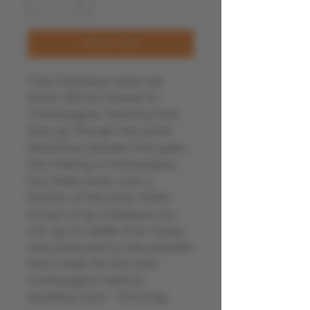
Add to Cart
Cap Classique wines are
South Africa's answer to
Champagne, meaning that
they go through the same
labourious process that goes
into making a champagne,
but these wines cost a
fraction of the price. When
trying a Cap Classique you
can go no better than trying
one produced by the pioneers
that made the first ever
champagne method
sparkling wine - Simonsig.