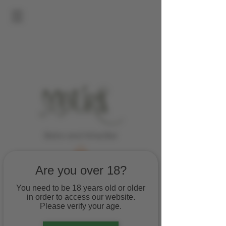
Bistro and Wine Bar
Are you over 18?
You need to be 18 years old or older
in order to access our website.
Please verify your age.