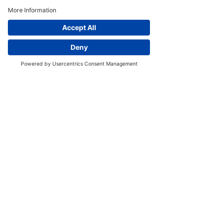
Our Story
Newsletter
Menus
6 Waungron Rd, Cardiff CF5 2JJ, United
Kingdom
Email:
info@moura-restaurant.co.uk
Tel:
+44 29 2032 1999
Trading Hours:
Wed to Fri
- 10am to 3pm &
5.30pm to 10pm
Sat
- 9am to 3pm
&
5.30pm to 10pm
Sun
- 11:30am to 6pm
© 2023 by Moura