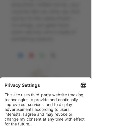
beautifully crafted dinner, your
voucher lets you dine, sip, and
savour to the value shown –
no strings, just great food,
warm service, and a taste of
something special.
Home
Phone