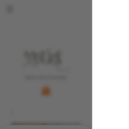
Bistro and Wine Bar