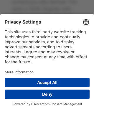
sumptuous silky texture. This
wine is 100% Viognier with
100% personality, and gets
both thumbs up from our
buyer, who is a viognier fiend!
General information
France - 2024 - 13.5% vol - 75cl -
Contains Sulphites
Home