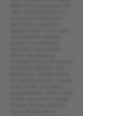
rebels Franck Dauvergne and
Jean-François Ranvier, this
wine is part of their playful,
terroir-driven range that
highlights lesser-known plots
and expressive varietals.
Grown in sun-drenched
vineyards in the Southern
Rhône, the grapes are
harvested early in the morning
to preserve freshness, then
fermented in stainless steel to
let Viognier’s natural character
shine. No oak, no makeup—
just pure peach, apricot, white
flowers, and a hint of orange
blossom. On the palate, it’s
round yet zesty, with a