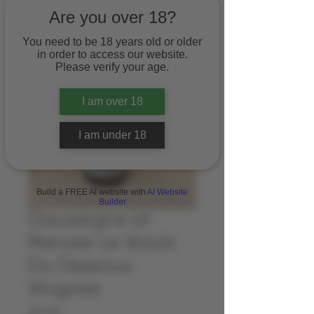
Are you over 18?
You need to be 18 years old or older
in order to access our website.
Please verify your age.
I am over 18
I am under 18
Build a FREE AI website with
AI Website
Builder
Dauvergne et
Ranvier Le Voisin
Du Dessous
Viognier
Price
£15.00