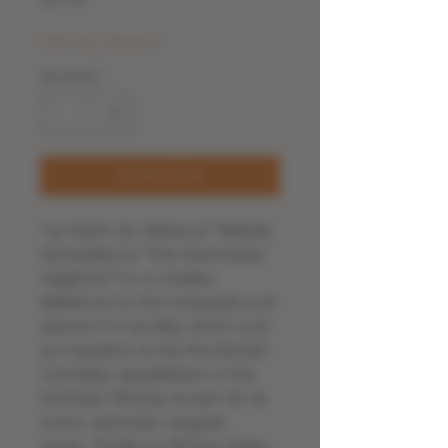
Multi-buy discount
Quantity
*
Add to Cart
“Le Voisin du Dessous” (literally
translated to “the downstairs
neighbor”) is a cheeky
reference to the vineyards just
above it in locality, which just
so happens to be the famed
Condrieu appellation in the
Northern Rhône, known for its
iconic aromatic viognier
wines. Made by Rhône Valley